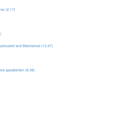
rse (2:17)
)
rpetuated and Maintained (13:47)
tive speakerism (6:38)