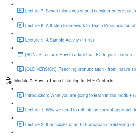
Lecture 7: Seven things you should consider before puttin
Lecture 8: A 6-step Framework to Teach Pronunciation of
Lecture 9: A Sample Activity (11:43)
[BONUS Lecture] How to adapt the LFC to your learners an
[OLD VERSION]: Teaching pronunciation - from 'native speake
Module 7: How to Teach Listening for ELF Contexts
Introduction: What you are going to learn in this module (
Lecture 1: Why we need to rethink the current approach to
Lecture 2: 6 principles of an ELF approach to listening (4