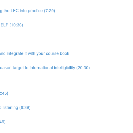
g the LFC into practice (7:29)
 ELF (10:36)
d integrate it with your course book
r' target to international intelligibility (20:30)
2:45)
 listening (6:39)
:46)