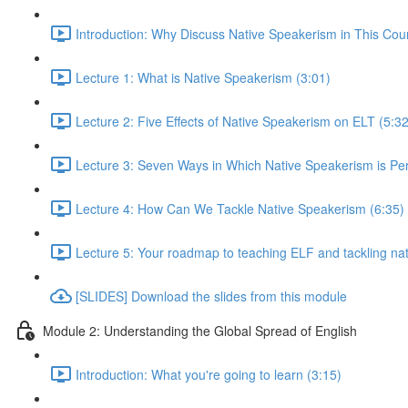
Introduction: Why Discuss Native Speakerism in This Cou
Lecture 1: What is Native Speakerism (3:01)
Lecture 2: Five Effects of Native Speakerism on ELT (5:32
Lecture 3: Seven Ways in Which Native Speakerism is Pe
Lecture 4: How Can We Tackle Native Speakerism (6:35)
Lecture 5: Your roadmap to teaching ELF and tackling na
[SLIDES] Download the slides from this module
Module 2: Understanding the Global Spread of English
Introduction: What you're going to learn (3:15)