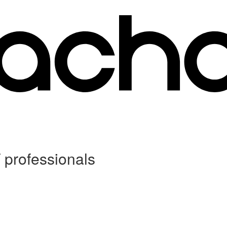
 professionals