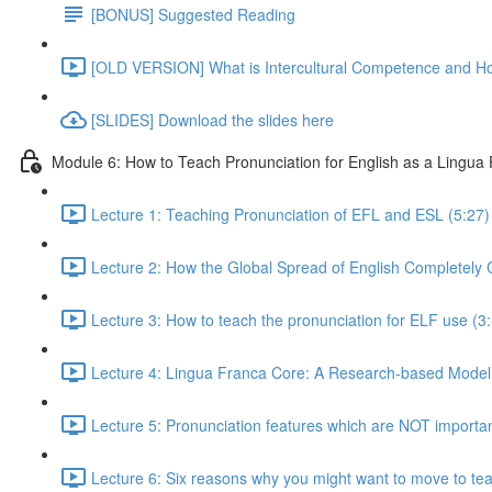
[BONUS] Suggested Reading
[OLD VERSION] What is Intercultural Competence and H
[SLIDES] Download the slides here
Module 6: How to Teach Pronunciation for English as a Lingua
Lecture 1: Teaching Pronunciation of EFL and ESL (5:27)
Lecture 2: How the Global Spread of English Completely
Lecture 3: How to teach the pronunciation for ELF use (3
Lecture 4: Lingua Franca Core: A Research-based Model 
Lecture 5: Pronunciation features which are NOT important f
Lecture 6: Six reasons why you might want to move to tea