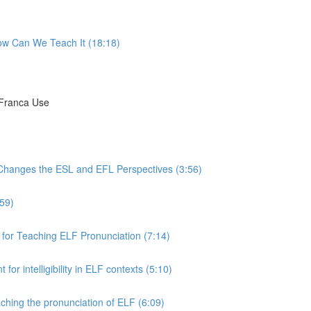
ow Can We Teach It (18:18)
 Franca Use
 Changes the ESL and EFL Perspectives (3:56)
:59)
for Teaching ELF Pronunciation (7:14)
or intelligibility in ELF contexts (5:10)
ching the pronunciation of ELF (6:09)