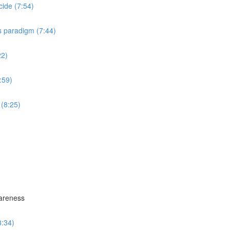
cide (7:54)
s paradigm (7:44)
22)
:59)
 (8:25)
wareness
3:34)