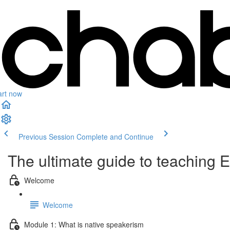
art now
Previous Session
Complete and Continue
The ultimate guide to teaching 
Welcome
Welcome
Module 1: What is native speakerism