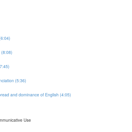
(6:04)
 (8:08)
7:45)
nciation (5:36)
 spread and dominance of English (4:05)
ommunicative Use