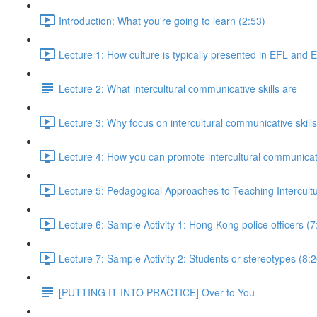
Introduction: What you're going to learn (2:53)
Lecture 1: How culture is typically presented in EFL and 
Lecture 2: What intercultural communicative skills are
Lecture 3: Why focus on intercultural communicative skills
Lecture 4: How you can promote intercultural communicativ
Lecture 5: Pedagogical Approaches to Teaching Intercultu
Lecture 6: Sample Activity 1: Hong Kong police officers (7
Lecture 7: Sample Activity 2: Students or stereotypes (8:2
[PUTTING IT INTO PRACTICE] Over to You