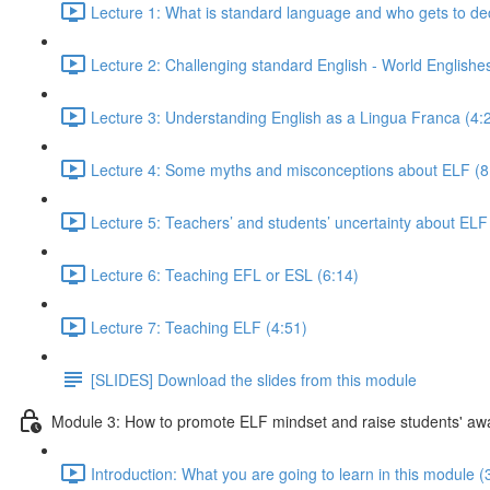
Lecture 1: What is standard language and who gets to de
Lecture 2: Challenging standard English - World Englishe
Lecture 3: Understanding English as a Lingua Franca (4:
Lecture 4: Some myths and misconceptions about ELF (8
Lecture 5: Teachers’ and students’ uncertainty about ELF
Lecture 6: Teaching EFL or ESL (6:14)
Lecture 7: Teaching ELF (4:51)
[SLIDES] Download the slides from this module
Module 3: How to promote ELF mindset and raise students' a
Introduction: What you are going to learn in this module (