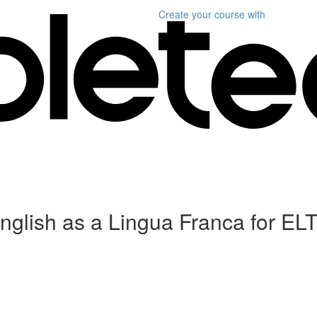
Create your course
with
English as a Lingua Franca for ELT