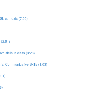
ESL contexts (7:00)
 (3:51)
e skills in class (3:26)
ral Communicative Skills (1:03)
:01)
6)