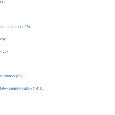
:11)
nteractions (14:25)
:25)
7:35)
unication (5:33)
litate communication (14:15)