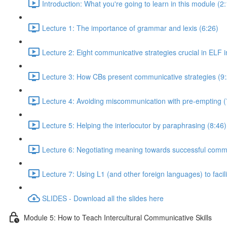
Introduction: What you're going to learn in this module (2
Lecture 1: The importance of grammar and lexis (6:26)
Lecture 2: Eight communicative strategies crucial in ELF i
Lecture 3: How CBs present communicative strategies (9
Lecture 4: Avoiding miscommunication with pre-empting (
Lecture 5: Helping the interlocutor by paraphrasing (8:46)
Lecture 6: Negotiating meaning towards successful comm
Lecture 7: Using L1 (and other foreign languages) to faci
SLIDES - Download all the slides here
Module 5: How to Teach Intercultural Communicative Skills