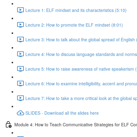
Lecture 1: ELF mindset and its characteristics (5:10)
Lecture 2: How to promote the ELF mindset (8:01)
Lecture 3: How to talk about the global spread of English 
Lecture 4: How to discuss language standards and norms
Lecture 5: How to raise awareness of native speakerism (
Lecture 6: How to examine intelligibility, accent and pronu
Lecture 7: How to take a more critical look at the global
SLIDES - Download all the slides here
Module 4: How to Teach Communicative Strategies for ELF C